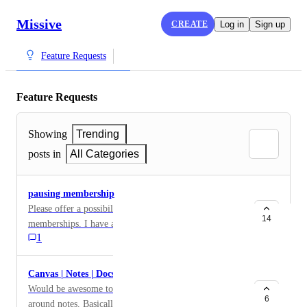
Missive
CREATE
Log in
Sign up
Feature Requests
Feature Requests
Showing
Trending
posts in
All Categories
pausing membership
Please offer a possibility for archiving/pausing
14
memberships. I have an employee who will come back
1
in 2 or 3 years but I dont want to delete all of her
comments.
Canvas | Notes | Docs
Would be awesome to have a built in dedicated feature
6
around notes. Basically a document that lives in