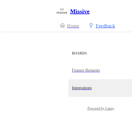
Missive
Home
Feedback
BOARDS
Feature Requests
Integrations
Powered by Canny