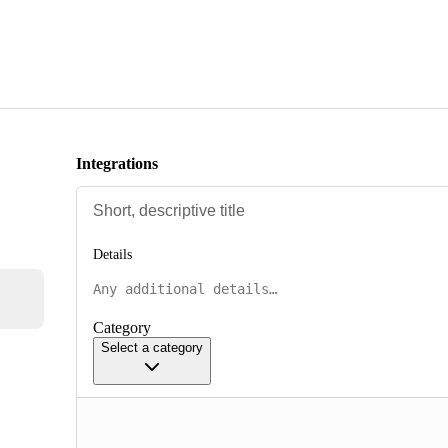
Integrations
Details
Category
Select a category