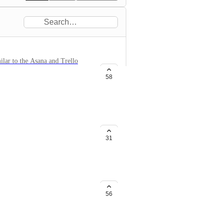
ilar to the Asana and Trello
'm sure there must be other users
58
31
he use of Zapier.
56