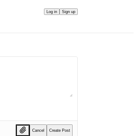
Log in
Sign up
Cancel
Create Post