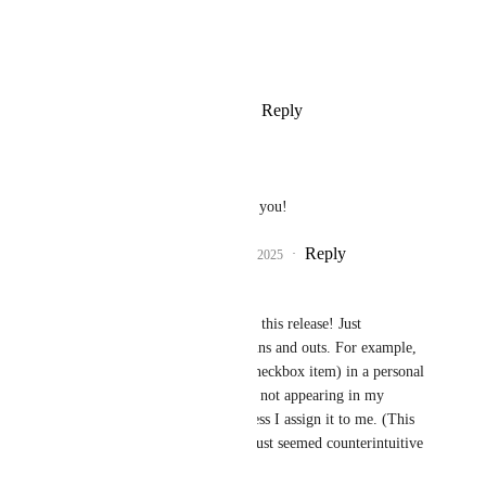
Photo Viewer
View photos in a modal
Reply
1
like
·
·
February 5, 2025
Will Goldstein
Eva Tang
 nice, thank you!
Reply
1
like
·
·
February 5, 2025
Melissa Fritz
Eva Tang
 Excited for this release! Just 
struggling a little with ins and outs. For example, 
when creating a task (checkbox item) in a personal 
email (not shared), it is not appearing in my 
personal task view, unless I assign it to me. (This 
may be as intended, it just seemed counterintuitive 
to me.)