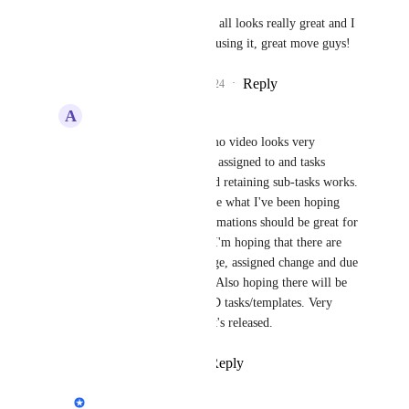
Philippe Lehoux
 this all looks really great and I 
am looking forward to using it, great move guys!
Reply
1
like
·
·
May 18, 2024
A
Alec Wills
Philippe Lehoux
 demo video looks very 
impressive. Combining assigned to and tasks 
makes a lot of sense and retaining sub-tasks works. 
New overview views are what I've been hoping 
for. Templates and automations should be great for 
some of our use cases. I'm hoping that there are 
triggers for status change, assigned change and due 
date close, missed, etc. Also hoping there will be 
API endpoints to CRUD tasks/templates. Very 
excited to see it when it's released.
Reply
·
·
May 19, 2024
Philippe Lehoux