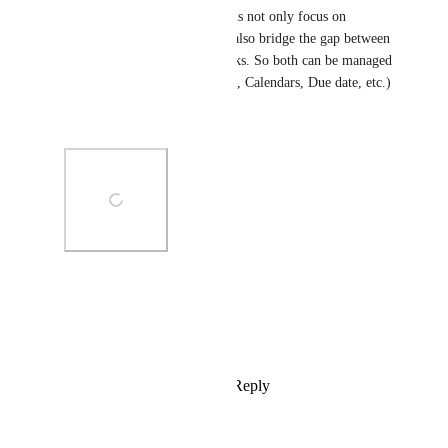
This upcoming update will thus not only focus on 
bringing a My tasks view but also bridge the gap between 
assigned conversations and tasks. So both can be managed 
using the same tools (My tasks, Calendars, Due date, etc.)
Any feedback?
Photo Viewer
View photos in a modal
Reply
3
likes
·
·
May 17, 2024
Matt in the Hat