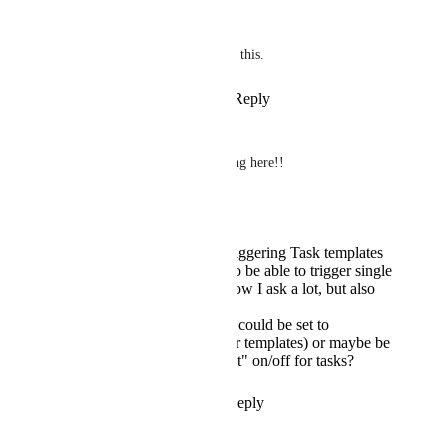
Simon Tye
Very much looking forward to this.
Reply
2
likes
·
·
May 20, 2024
Ben Channon
Love literally every single thing here!!
Apologies if it's been asked....
The video mentions triggering Task templates
via rules... will we also be able to trigger single
tasks by rules? ... I know I ask a lot, but also
by API??
Any chance that tasks could be set to
"recurring" (mostly for templates) or maybe be
able to toggle a "repeat" on/off for tasks?
Reply
1
like
·
·
May 20, 2024