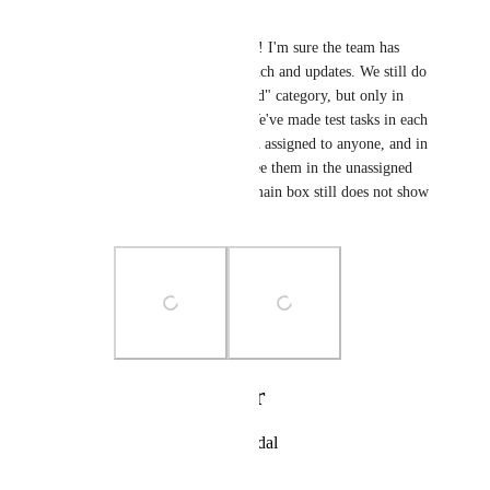
Melissa Fritz
Eva Tang
 No worries! I'm sure the team has 
been busy with the launch and updates. We still do 
not seen the "unassigned" category, but only in 
some of the inboxes. We've made test tasks in each 
team that have not been assigned to anyone, and in 
some inboxes we can see them in the unassigned 
task category, but our main box still does not show 
this category.
Photo Viewer
View photos in a modal