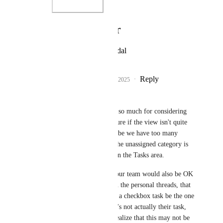
Photo Viewer
View photos in a modal
Reply
1
like
·
·
February 6, 2025
Melissa Fritz
Eva Tang
 Thank you so much for considering 
the feedback! I'm not sure if the view isn't quite 
working for us (or maybe we have too many 
unassigned tasks), but the unassigned category is 
not showing up for us in the Tasks area. 
(Alternatively, I think our team would also be OK 
if, in general not just in the personal threads, that 
the default assignee for a checkbox task be the one 
who made it. Then if it's not actually their task, 
they can assign, but I realize that this may not be 