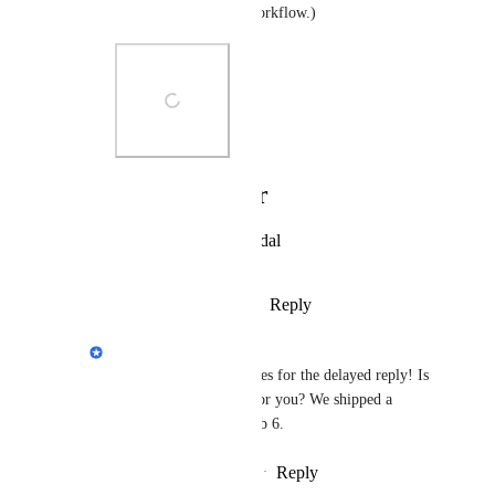
everyone's preferred workflow.)
Photo Viewer
View photos in a modal
Reply
·
·
February 6, 2025
Eva Tang
Melissa Fritz
 apologies for the delayed reply! Is 
this view still present for you? We shipped a 
bunch of fixes since Feb 6.
Reply
·
·
February 24, 2025