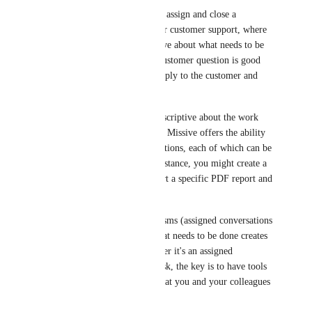
Currently, in Missive, you can assign and close a 
conversation. This is useful for customer support, where 
you don’t need to be descriptive about what needs to be 
done. The act of assigning a customer question is good 
enough, your colleague will reply to the customer and 
then close the conversation.
When you need to be more descriptive about the work 
that needs to be accomplished, Missive offers the ability 
to create tasks within conversations, each of which can be 
assigned to a colleague. For instance, you might create a 
task for your assistant to export a specific PDF report and 
attach it to one of your drafts.
Having two different mechanisms (assigned conversations 
and tasks) to keep track of what needs to be done creates 
complexity. Ultimately, whether it's an assigned 
conversation or an assigned task, the key is to have tools 
to plan your day and know what you and your colleagues 
need to focus on.