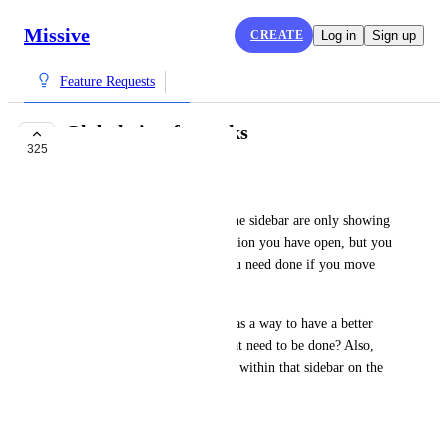
Missive
CREATE
Log in
Sign up
Feature Requests
Global view for tasks
325
COMPLETE
Will Goldstein
I am seeing that the tasks on the sidebar are only showing 
tasks for an email or conversation you have open, but you 
instantly lose sight of tasks you need done if you move 
away from that thread.
Why not list all tasks in there as a way to have a better 
high level picture of things that need to be done? Also, 
why can't we make tasks from within that sidebar on the 
fly?
January 17, 2023