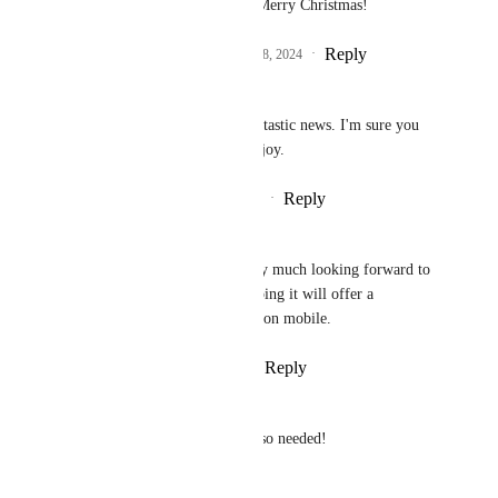
be shipped soon after. Merry Christmas!
Reply
1
like
·
·
December 18, 2024
Steve McBride
Philippe Lehoux
 Fantastic news. I'm sure you 
all deserve a break - enjoy.
Reply
·
·
December 19, 2024
Dave Nunn
Philippe Lehoux
 very much looking forward to 
this 'Power feature' hoping it will offer a 
comparable experience on mobile.
Reply
·
·
January 8, 2025
Jhon LeBaron
Looking forward to this. It is so needed!
Reply
·
·
June 11, 2024