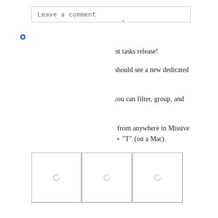
updated the status to
Eva Tang
Complete
This is now live with the newest tasks release! 
In your left hand sidebar, you should see a new dedicated 
"Tasks" space. 
Within this global tasks view, you can filter, group, and 
sort however you like. 
And you can now create a task from anywhere in Missive 
using the shortcut "command" + "T" (on a Mac).