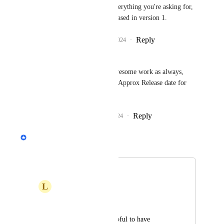
Alec Wills
: Yes, to everything you're asking for, 
but it might not be released in version 1.
Reply
2
likes
·
·
May 20, 2024
Ben Channon
Philippe Lehoux
, Awesome work as always, 
Any cheeky hance of a Approx Release date for 
V1?
Reply
1
like
·
·
June 25, 2024
Philippe Lehoux
Merged in a post:
Tasks mailbox
L
Lars Ewers
Hey, 
It would be very helpful to have 