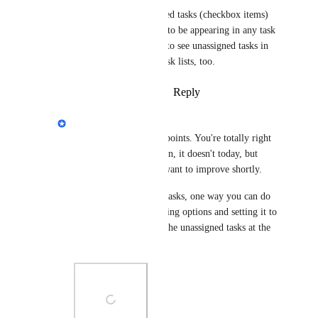
Also, though, unassigned tasks (checkbox items) 
in general do not seem to be appearing in any task 
list. We like to be able to see unassigned tasks in 
their respective team task lists, too.
Reply
·
·
February 5, 2025
Eva Tang
Melissa Fritz
: Great points. You're totally right 
that it should auto assign, it doesn't today, but 
that's something we'll want to improve shortly. 
And as for unassigned tasks, one way you can do 
this is looking at grouping options and setting it to 
"assignees". You'll see the unassigned tasks at the 
bottom.