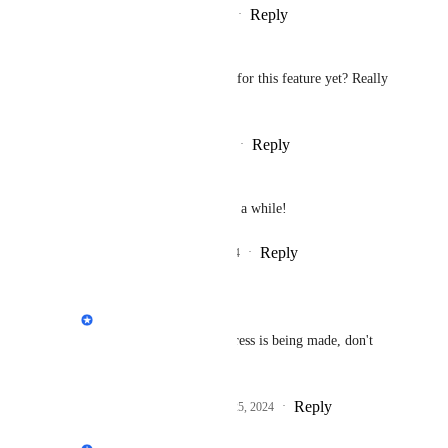
Reply
·
·
February 25, 2025
Jason Ali
Is there a Due date for release for this feature yet? Really 
need it like yesterday 😭
Reply
1
like
·
·
December 21, 2024
Michael Hyatt
Yes, I've been wanting this for a while!
Reply
2
likes
·
·
November 25, 2024
Philippe Lehoux
Michael Hyatt
: Progress is being made, don't 
despair Michael.
Reply
1
like
·
·
November 25, 2024
Philippe Lehoux