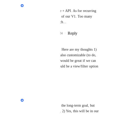
Philippe Lehoux
Ben Channon
: ✅ rule + API. As for recurring 
tasks, this won't be part of our V1. Too many 
features = delayed launch...
Reply
1
like
·
·
May 20, 2024
Esty Spira
Love this major improvement! Here are my thoughts 1) 
please make the status options also customizable (to do, 
in progress and completed - it would be great if we can 
add more options) 2) there should be a view/filter option 
for assigned by
Reply
·
·
May 20, 2024
Philippe Lehoux
Esty Spira
: 1) This is the long-term goal, but 
not for the first version. 2) Yes, this will be in our 