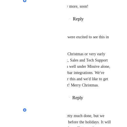
We will be able to show more, soon!
Reply
·
·
November 25, 2024
Bruce Burton
Philippe Lehoux
 We were excited to see this in 
"Fall" ;-). 
Now hoping it's before Christmas or very early 
New Year. Our Mailbox, Sales and Tech Support 
Processes don't function well under Missive alone, 
and are messy with sidebar integrations. We've 
been waiting forever for this and we'd like to get 
on with implementing it! Merry Christmas.
Reply
·
·
December 18, 2024
Philippe Lehoux
Bruce Burton
: It's pretty much done, but we 
don't want to roll it out before the holidays. It will 