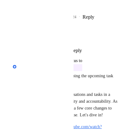
v1.
Reply
1
like
·
·
May 20, 2024
TakeHold Printing
LOVE IT!!!! :)
Reply
1
like
·
·
May 17, 2024
updated the status to
Philippe Lehoux
In Progress
We have been working on scoping the upcoming task 
improvements.
Our goal is to integrate conversations and tasks in a 
natural way to improve visibility and accountability. As 
you can imagine, this requires a few core changes to 
ensure simplicity and ease of use. Let's dive in!
Video demo: 
https://www.youtube.com/watch?
v=SOMEOWhTEoQ