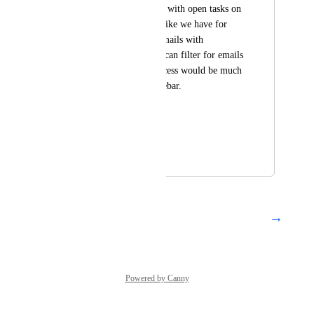
shortcut to all emails with open tasks on 
the left sidebar, just like we have for 
snoozed, closed or emails with 
comments. I know I can filter for emails 
with tasks but the access would be much 
quicker from the sidebar.
Thanks, 
Lars
August 16, 2022
March 5, 2024
→
Load More
Powered by Canny